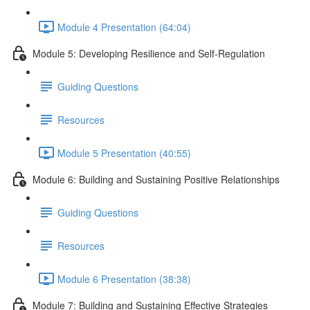
Module 4 Presentation (64:04)
Module 5: Developing Resilience and Self-Regulation
Guiding Questions
Resources
Module 5 Presentation (40:55)
Module 6: Building and Sustaining Positive Relationships
Guiding Questions
Resources
Module 6 Presentation (38:38)
Module 7: Building and Sustaining Effective Strategies