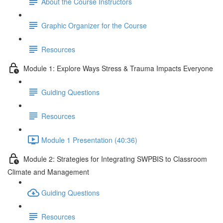
About the Course Instructors
Graphic Organizer for the Course
Resources
Module 1: Explore Ways Stress & Trauma Impacts Everyone
Guiding Questions
Resources
Module 1 Presentation (40:36)
Module 2: Strategies for Integrating SWPBIS to Classroom
Climate and Management
Guiding Questions
Resources