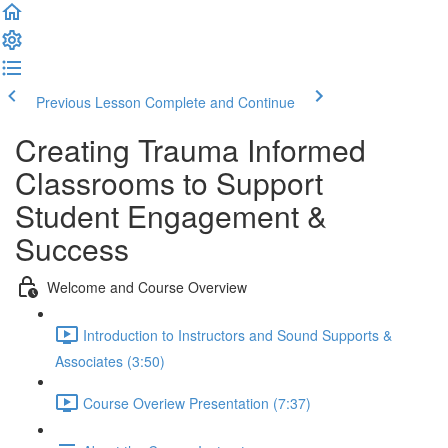
Previous Lesson
Complete and Continue
Creating Trauma Informed
Classrooms to Support
Student Engagement &
Success
Welcome and Course Overview
Introduction to Instructors and Sound Supports &
Associates (3:50)
Course Overiew Presentation (7:37)