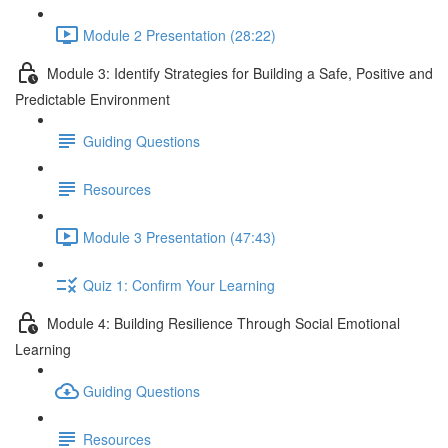
Module 2 Presentation (28:22)
Module 3: Identify Strategies for Building a Safe, Positive and
Predictable Environment
Guiding Questions
Resources
Module 3 Presentation (47:43)
Quiz 1: Confirm Your Learning
Module 4: Building Resilience Through Social Emotional
Learning
Guiding Questions
Resources