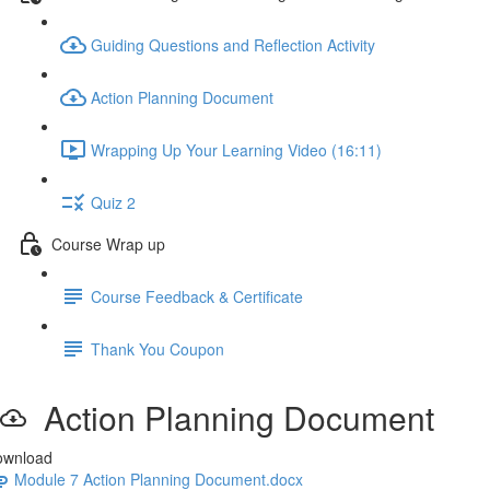
Guiding Questions and Reflection Activity
Action Planning Document
Wrapping Up Your Learning Video (16:11)
Quiz 2
Course Wrap up
Course Feedback & Certificate
Thank You Coupon
Action Planning Document
ownload
Module 7 Action Planning Document.docx