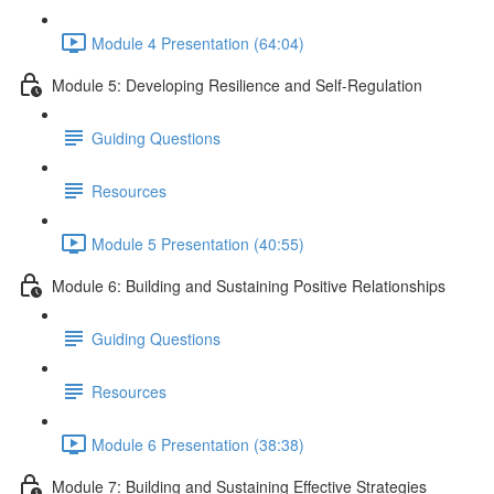
Module 4 Presentation (64:04)
Module 5: Developing Resilience and Self-Regulation
Guiding Questions
Resources
Module 5 Presentation (40:55)
Module 6: Building and Sustaining Positive Relationships
Guiding Questions
Resources
Module 6 Presentation (38:38)
Module 7: Building and Sustaining Effective Strategies