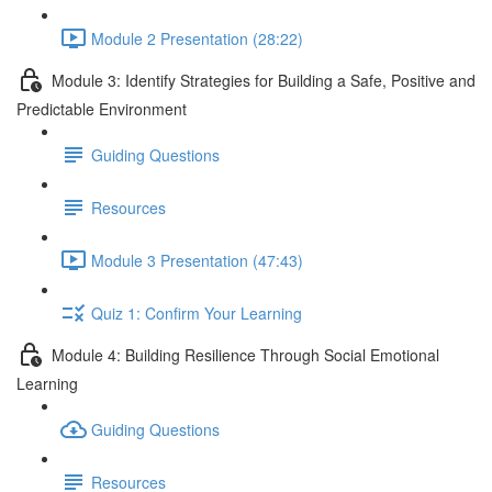
Module 2 Presentation (28:22)
Module 3: Identify Strategies for Building a Safe, Positive and
Predictable Environment
Guiding Questions
Resources
Module 3 Presentation (47:43)
Quiz 1: Confirm Your Learning
Module 4: Building Resilience Through Social Emotional
Learning
Guiding Questions
Resources