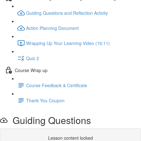
Guiding Questions and Reflection Activity
Action Planning Document
Wrapping Up Your Learning Video (16:11)
Quiz 2
Course Wrap up
Course Feedback & Certificate
Thank You Coupon
Guiding Questions
Lesson content locked