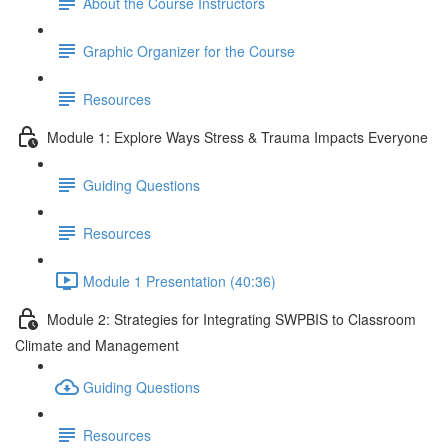
About the Course Instructors
Graphic Organizer for the Course
Resources
Module 1: Explore Ways Stress & Trauma Impacts Everyone
Guiding Questions
Resources
Module 1 Presentation (40:36)
Module 2: Strategies for Integrating SWPBIS to Classroom
Climate and Management
Guiding Questions
Resources