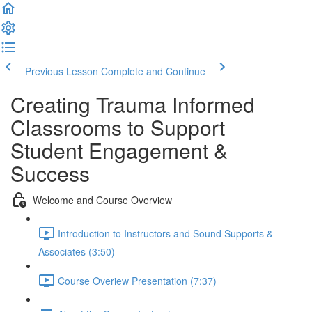
Previous Lesson
Complete and Continue
Creating Trauma Informed
Classrooms to Support
Student Engagement &
Success
Welcome and Course Overview
Introduction to Instructors and Sound Supports &
Associates (3:50)
Course Overiew Presentation (7:37)