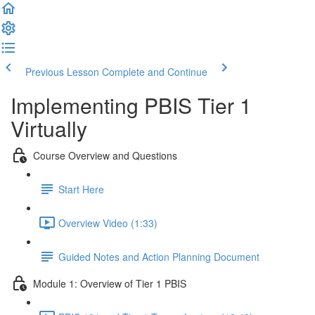
Previous Lesson
Complete and Continue
Implementing PBIS Tier 1
Virtually
Course Overview and Questions
Start Here
Overview Video (1:33)
Guided Notes and Action Planning Document
Module 1: Overview of Tier 1 PBIS