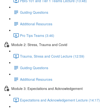
PBIS 101 and Tier 1 Teams Lecture (13:48)
Guiding Questions
Additional Resources
Pro Tips Teams (3:46)
Module 2: Stress, Trauma and Covid
Trauma, Stress and Covid Lecture (12:59)
Guiding Questions
Additional Resources
Module 3: Expectations and Acknowledgement
Expectations and Acknowledgement Lecture (14:17)