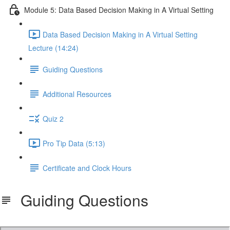
Module 5: Data Based Decision Making in A Virtual Setting
Data Based Decision Making in A Virtual Setting
Lecture (14:24)
Guiding Questions
Additional Resources
Quiz 2
Pro Tip Data (5:13)
Certificate and Clock Hours
Guiding Questions
Virtual PBIS Module 1 Questions.pdf