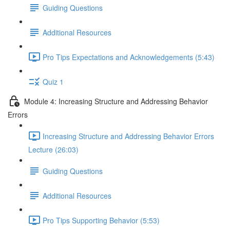
Guiding Questions
Additional Resources
Pro Tips Expectations and Acknowledgements (5:43)
Quiz 1
Module 4: Increasing Structure and Addressing Behavior
Errors
Increasing Structure and Addressing Behavior Errors
Lecture (26:03)
Guiding Questions
Additional Resources
Pro Tips Supporting Behavior (5:53)