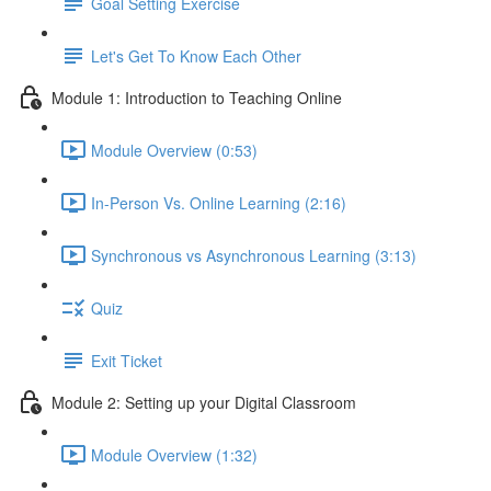
Goal Setting Exercise
Let's Get To Know Each Other
Module 1: Introduction to Teaching Online
Module Overview (0:53)
In-Person Vs. Online Learning (2:16)
Synchronous vs Asynchronous Learning (3:13)
Quiz
Exit Ticket
Module 2: Setting up your Digital Classroom
Module Overview (1:32)