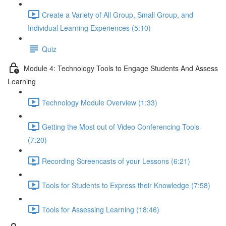
Create a Variety of All Group, Small Group, and
Individual Learning Experiences (5:10)
Quiz
Module 4: Technology Tools to Engage Students And Assess
Learning
Technology Module Overview (1:33)
Getting the Most out of Video Conferencing Tools
(7:20)
Recording Screencasts of your Lessons (6:21)
Tools for Students to Express their Knowledge (7:58)
Tools for Assessing Learning (18:46)