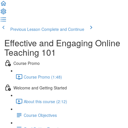
Previous Lesson
Complete and Continue
Effective and Engaging Online
Teaching 101
Course Promo
Course Promo (1:48)
Welcome and Getting Started
About this course (2:12)
Course Objectives