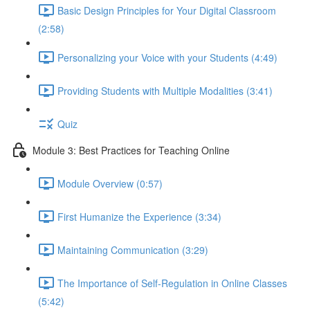
Basic Design Principles for Your Digital Classroom
(2:58)
Personalizing your Voice with your Students (4:49)
Providing Students with Multiple Modalities (3:41)
Quiz
Module 3: Best Practices for Teaching Online
Module Overview (0:57)
First Humanize the Experience (3:34)
Maintaining Communication (3:29)
The Importance of Self-Regulation in Online Classes
(5:42)