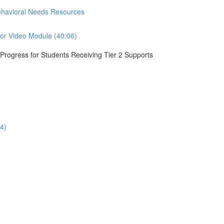
Behavioral Needs Resources
ior Video Module (40:06)
r Progress for Students Receiving Tier 2 Supports
4)