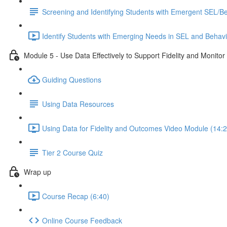
Screening and Identifying Students with Emergent SEL/
Identify Students with Emerging Needs in SEL and Behav
Module 5 - Use Data Effectively to Support Fidelity and Monito
Guiding Questions
Using Data Resources
Using Data for Fidelity and Outcomes Video Module (14:2
Tier 2 Course Quiz
Wrap up
Course Recap (6:40)
Online Course Feedback