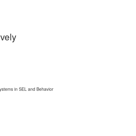
vely
Systems in SEL and Behavior