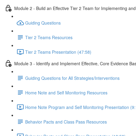
Module 2 - Build an Effective Tier 2 Team for Implementing an
Guiding Questions
Tier 2 Teams Resources
Tier 2 Teams Presentation (47:58)
Module 3 - Identify and Implement Effective, Core Evidence Bas
Guiding Questions for All Strategies/Interventions
Home Note and Self Monitoring Resources
Home Note Program and Self Monitoring Presentation (9:
Behavior Pacts and Class Pass Resources