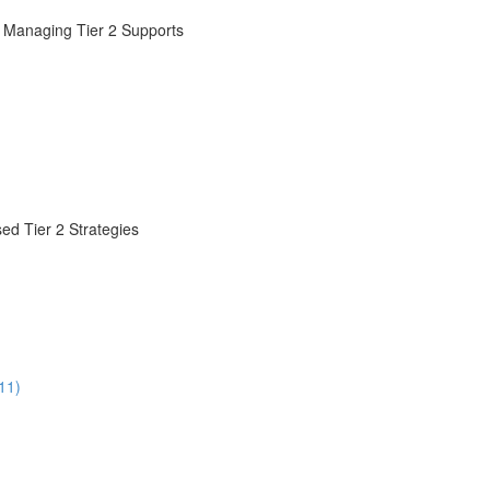
d Managing Tier 2 Supports
ed Tier 2 Strategies
11)