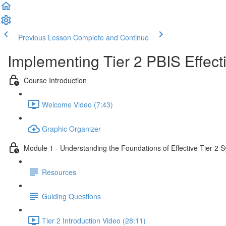
Previous Lesson
Complete and Continue
Implementing Tier 2 PBIS Effecti
Course Introduction
Welcome Video (7:43)
Graphic Organizer
Module 1 - Understanding the Foundations of Effective Tier 2 
Resources
Guiding Questions
Tier 2 Introduction Video (28:11)