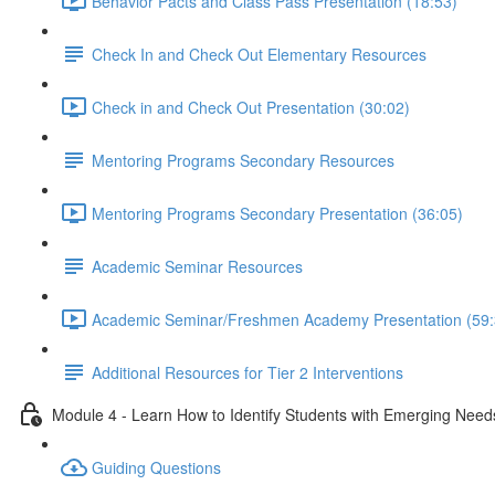
Behavior Pacts and Class Pass Presentation (18:53)
Check In and Check Out Elementary Resources
Check in and Check Out Presentation (30:02)
Mentoring Programs Secondary Resources
Mentoring Programs Secondary Presentation (36:05)
Academic Seminar Resources
Academic Seminar/Freshmen Academy Presentation (59:
Additional Resources for Tier 2 Interventions
Module 4 - Learn How to Identify Students with Emerging Need
Guiding Questions