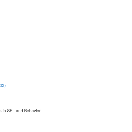
33)
s in SEL and Behavior