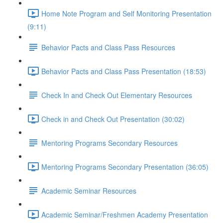
Home Note Program and Self Monitoring Presentation
(9:11)
Behavior Pacts and Class Pass Resources
Behavior Pacts and Class Pass Presentation (18:53)
Check In and Check Out Elementary Resources
Check in and Check Out Presentation (30:02)
Mentoring Programs Secondary Resources
Mentoring Programs Secondary Presentation (36:05)
Academic Seminar Resources
Academic Seminar/Freshmen Academy Presentation