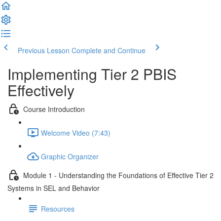
Previous Lesson
Complete and Continue
Implementing Tier 2 PBIS
Effectively
Course Introduction
Welcome Video (7:43)
Graphic Organizer
Module 1 - Understanding the Foundations of Effective Tier 2
Systems in SEL and Behavior
Resources