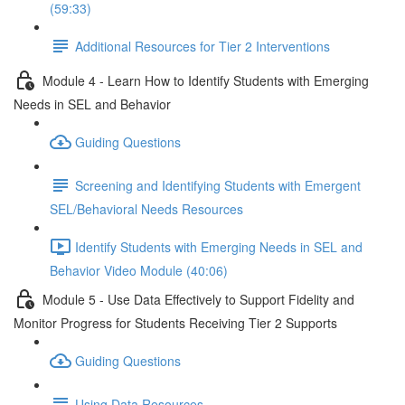
(59:33)
Additional Resources for Tier 2 Interventions
Module 4 - Learn How to Identify Students with Emerging
Needs in SEL and Behavior
Guiding Questions
Screening and Identifying Students with Emergent
SEL/Behavioral Needs Resources
Identify Students with Emerging Needs in SEL and
Behavior Video Module (40:06)
Module 5 - Use Data Effectively to Support Fidelity and
Monitor Progress for Students Receiving Tier 2 Supports
Guiding Questions
Using Data Resources