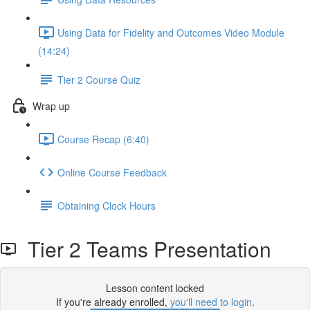
Using Data for Fidelity and Outcomes Video Module
(14:24)
Tier 2 Course Quiz
Wrap up
Course Recap (6:40)
Online Course Feedback
Obtaining Clock Hours
Tier 2 Teams Presentation
Lesson content locked
If you're already enrolled,
you'll need to login
.