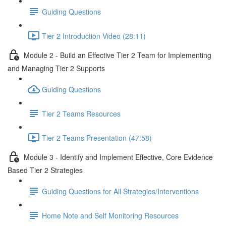
Guiding Questions
Tier 2 Introduction Video (28:11)
Module 2 - Build an Effective Tier 2 Team for Implementing
and Managing Tier 2 Supports
Guiding Questions
Tier 2 Teams Resources
Tier 2 Teams Presentation (47:58)
Module 3 - Identify and Implement Effective, Core Evidence
Based Tier 2 Strategies
Guiding Questions for All Strategies/Interventions
Home Note and Self Monitoring Resources